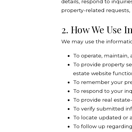
details, respond to inquiri
property-related requests,
2. How We Use I
We may use the information
To operate, maintain,
To provide property se
estate website functio
To remember your pref
To respond to your in
To provide real estate
To verify submitted i
To locate updated or a
To follow up regarding 