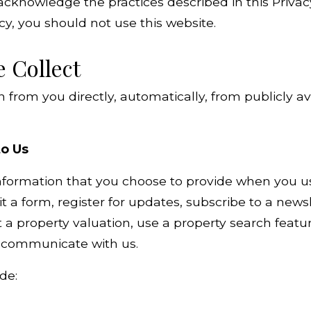
acknowledge the practices described in this Privacy
icy, you should not use this website.
e Collect
 from you directly, automatically, from publicly a
to Us
formation that you choose to provide when you use
 a form, register for updates, subscribe to a newsl
a property valuation, use a property search feature
e communicate with us.
de: