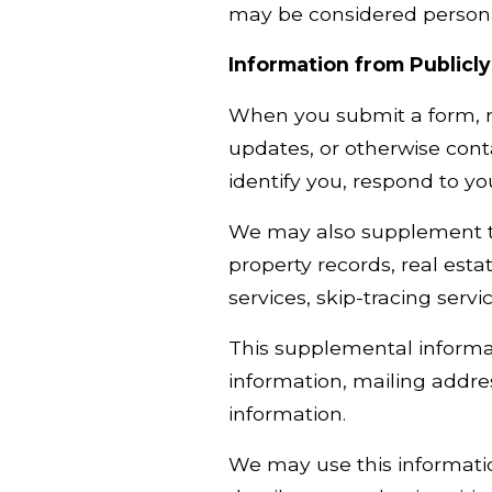
may be considered personal
Information from Publicly
When you submit a form, re
updates, or otherwise cont
identify you, respond to y
We may also supplement the
property records, real esta
services, skip-tracing servi
This supplemental informa
information, mailing addre
information.
We may use this informatio