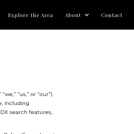
Explore the Area
About
Contact
we,” “us,” or “our”)
e, including
IDX search features,