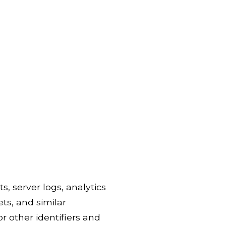
s, server logs, analytics
ets, and similar
r other identifiers and