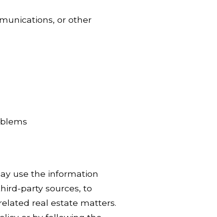
munications, or other
roblems
ay use the information
hird-party sources, to
related real estate matters.