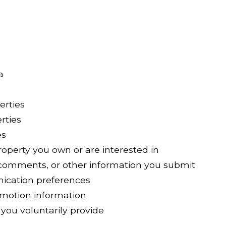
a
erties
rties
es
operty you own or are interested in
comments, or other information you submit
ication preferences
omotion information
you voluntarily provide