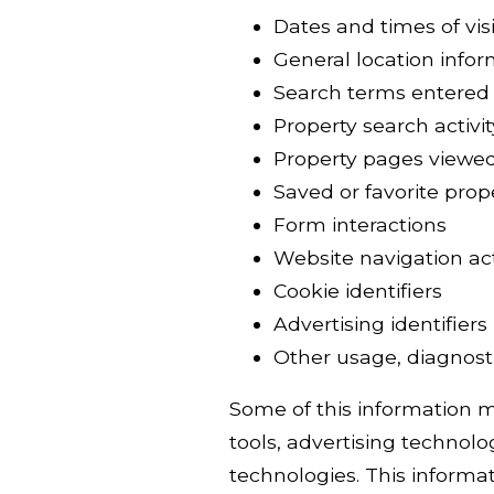
Dates and times of visi
General location info
Search terms entered
Property search activit
Property pages viewe
Saved or favorite prop
Form interactions
Website navigation act
Cookie identifiers
Advertising identifiers
Other usage, diagnosti
Some of this information ma
tools, advertising technolog
technologies. This informat