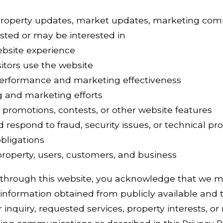
property updates, market updates, marketing com
sted or may be interested in
ebsite experience
itors use the website
erformance and marketing effectiveness
g and marketing efforts
 promotions, contests, or other website features
d respond to fraud, security issues, or technical p
bligations
 property, users, customers, and business
 through this website, you acknowledge that we m
information obtained from publicly available and t
inquiry, requested services, property interests, or 