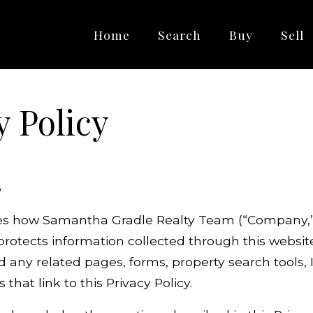
Home
Search
Buy
Sell
y Policy
6
bes how Samantha Gradle Realty Team (“Company,” “
 protects information collected through this websit
ny related pages, forms, property search tools, 
 that link to this Privacy Policy.